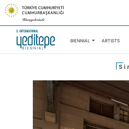
BIENNIAL
ARTISTS
Si