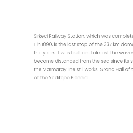
Sirkeci Railway Station, which was compl
II in 1890, is the last stop of the 337 km do
the years it was built and almost the waves
became distanced from the sea since its 
the Marmaray line still works. Grand Hall of 
of the Yeditepe Biennial.