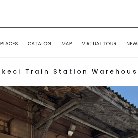
PLACES
CATALOG
MAP
VIRTUAL TOUR
NEW
rkeci Train Station Warehou