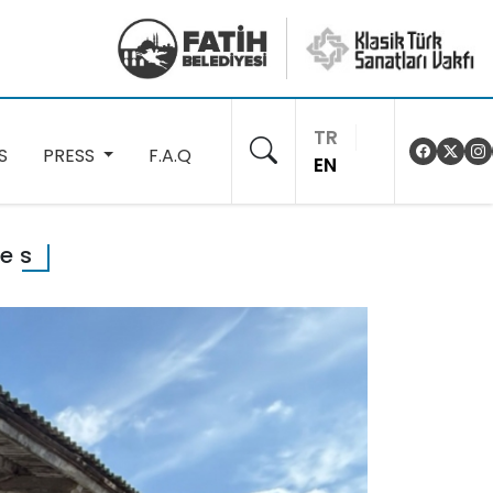
TR
S
PRESS
F.A.Q
EN
ses