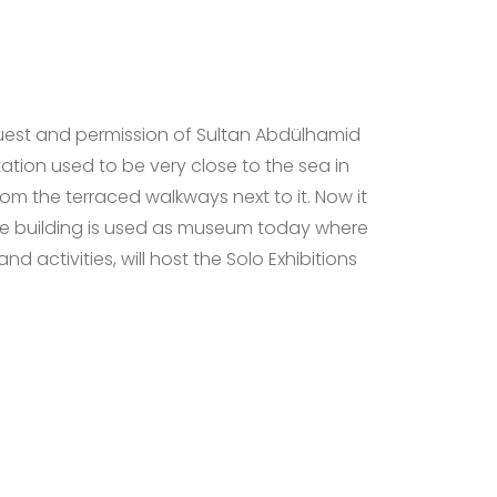
uest and permission of Sultan Abdülhamid
Station used to be very close to the sea in
rom the terraced walkways next to it. Now it
he building is used as museum today where
nd activities, will host the Solo Exhibitions