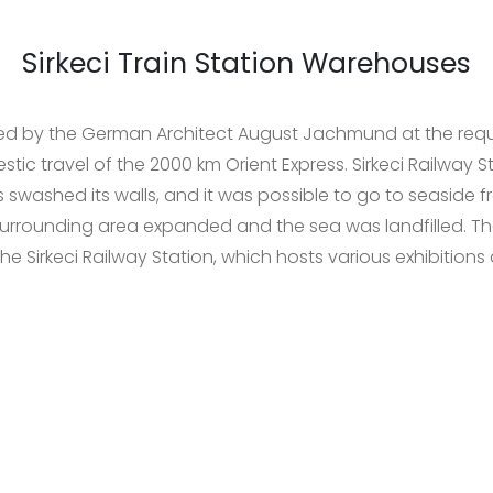
Sirkeci Train Station Warehouses
eted by the German Architect August Jachmund at the req
mestic travel of the 2000 km Orient Express. Sirkeci Railway 
 swashed its walls, and it was possible to go to seaside f
surrounding area expanded and the sea was landfilled. T
the Sirkeci Railway Station, which hosts various exhibitions a